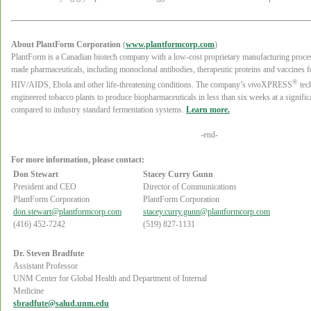
About PlantForm Corporation
(
www.plantformcorp.com
)
PlantForm is a Canadian biotech company with a low-cost proprietary manufacturing process
made pharmaceuticals, including monoclonal antibodies, therapeutic proteins and vaccines fo
®
HIV/AIDS, Ebola and other life-threatening conditions. The company’s
vivo
XPRESS
tec
engineered tobacco plants to produce biopharmaceuticals in less than six weeks at a signifi
compared to industry standard fermentation systems.
Learn more.
-end-
For more information, please contact:
Don Stewart
Stacey Curry Gunn
President and CEO
Director of Communications
PlantForm Corporation
PlantForm Corporation
don.stewart@plantformcorp.com
stacey.curry.gunn@plantformcorp.com
(416) 452-7242
(519) 827-1131
Dr. Steven Bradfute
Assistant Professor
UNM Center for Global Health and Department of Internal
Medicine
sbradfute@salud.unm.edu