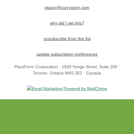
stacey@currygunn.com
why did I get this?
unsubscribe from this list
update subscription preferences
PlantForm Corporation · 1920 Yonge Street, Suite 200 ·
Toronto, Ontario M4S 3E2 · Canada