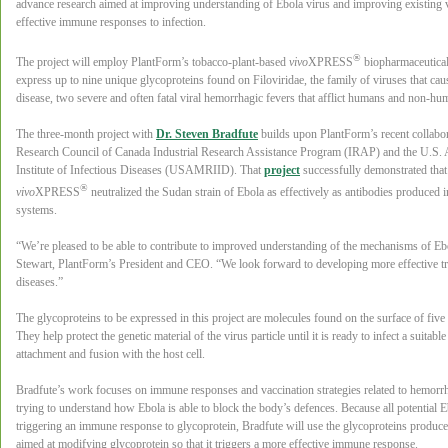
advance research aimed at improving understanding of Ebola virus and improving existing
effective immune responses to infection.
®
The project will employ PlantForm’s tobacco-plant-based
vivo
XPRESS
biopharmaceutical
express up to nine unique glycoproteins found on Filoviridae, the family of viruses that c
disease, two severe and often fatal viral hemorrhagic fevers that afflict humans and non-hu
The three-month project with
Dr. Steven Bradfute
builds upon PlantForm’s recent collabor
Research Council of Canada Industrial Research Assistance Program (IRAP) and the U.S.
Institute of Infectious Diseases (USAMRIID). That
project
successfully demonstrated that
®
vivo
XPRESS
neutralized the Sudan strain of Ebola as effectively as antibodies produced 
systems.
“We’re pleased to be able to contribute to improved understanding of the mechanisms of Ebo
Stewart, PlantForm’s President and CEO. “We look forward to developing more effective tr
diseases.”
The glycoproteins to be expressed in this project are molecules found on the surface of five d
They help protect the genetic material of the virus particle until it is ready to infect a suitabl
attachment and fusion with the host cell.
Bradfute’s work focuses on immune responses and vaccination strategies related to hemorrh
trying to understand how Ebola is able to block the body’s defences. Because all potential
triggering an immune response to glycoprotein, Bradfute will use the glycoproteins produc
aimed at modifying glycoprotein so that it triggers a more effective immune response.