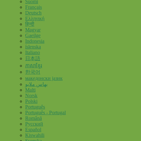
Suomi
Français
Deutsch
Ελληνική
हिन्दी
Magyar
Gaeilge
Indonesia
íslenska
Italiano
日本語
ភាសាខ្មែរ
한국어
македонски јазик
بهاس ملايو
Malti
Norsk
Polski
Português
Português - Portugal
Română
Русский
Español
Kiswahili
Svenska