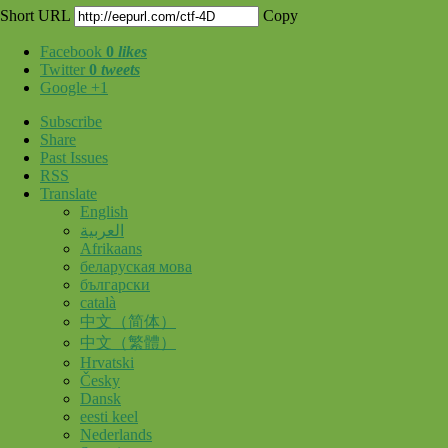
Short URL
Copy
Facebook
0
likes
Twitter
0
tweets
Google +1
Subscribe
Share
Past Issues
RSS
Translate
English
العربية
Afrikaans
беларуская мова
български
català
中文（简体）
中文（繁體）
Hrvatski
Česky
Dansk
eesti keel
Nederlands