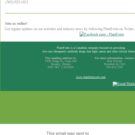
(505) 925-1021
Join us online!
Get regular updates on our activities and industry news by following PlantForm on Twitte
PlantForm is a Canadian company focused on providing
low-cost therapeutic antibody drugs that fight cancer and other critical illnes
Our mailing address is:
For more information, contact:
1920 Yonge St, Suite 200
Don Stewart
Toronto, Ontario
President & CEO
M4S 3E2 CANADA
416-452-7242
www.plantformcorp.com
This email was sent to