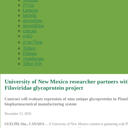
עברית
Lietuvių
latviešu
slovenčina
slovenščina
српски
தமிழ்
ภาษาไทย
Türkçe
Filipino
украї́нська
Tiếng Việt
University of New Mexico researcher partners wi
Filoviridae glycoprotein project
Contract will evaluate expression of nine unique glycoproteins in Pla
biopharmaceutical manufacturing system
December 13, 2016
GUELPH, Ont., CANADA
—
A University of New Mexico scientist is partnering with 