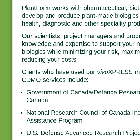
PlantForm works with pharmaceutical, biot
develop and produce plant-made biologics
health, diagnostic and other speciality prod
Our scientists, project managers and produ
knowledge and expertise to support your 
biologics while minimizing your risk, maxi
reducing your costs.
Clients who have used our
vivo
XPRESS man
CDMO services include:
Government of Canada/Defence Resear
Canada
National Research Council of Canada Ind
Assistance Program
U.S. Defense Advanced Research Proje