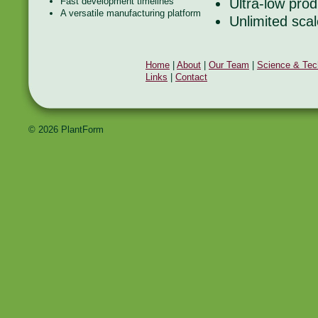
Fast development timelines
Ultra-low prod
A versatile manufacturing platform
Unlimited scal
Home
|
About
|
Our Team
|
Science & Tec
Links
|
Contact
© 2026 PlantForm