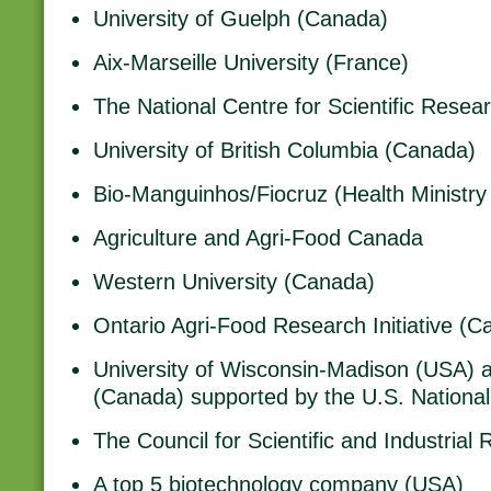
University of Guelph (Canada)
Aix-Marseille University (France)
The National Centre for Scientific Resea
University of British Columbia (Canada)
Bio-Manguinhos/Fiocruz (Health Ministry 
Agriculture and Agri-Food Canada
Western University (Canada)
Ontario Agri-Food Research Initiative (C
University of Wisconsin-Madison (USA) a
(Canada) supported by the U.S. National 
The Council for Scientific and Industrial
A top 5 biotechnology company (USA)