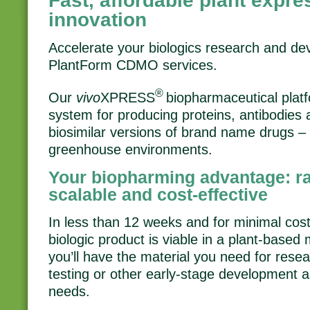
Fast, affordable plant expre
innovation
Accelerate your biologics research and d
PlantForm CDMO services.
®
Our
vivo
XPRESS
biopharmaceutical platf
system for producing proteins, antibodies 
biosimilar versions of brand name drugs – i
greenhouse environments.
Your biopharming advantage: rap
scalable and cost-effective
In less than 12 weeks and for minimal cost,
biologic product is viable in a plant-base
you’ll have the material you need for resea
testing or other early-stage development 
needs.