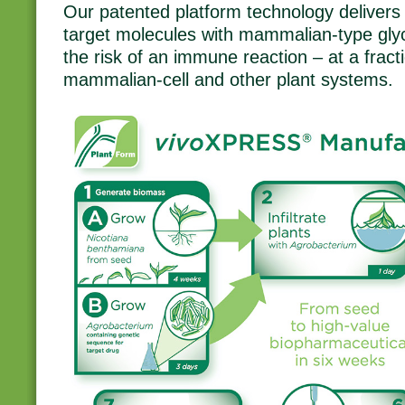
Our patented platform technology delivers 
target molecules with mammalian-type glyc
the risk of an immune reaction – at a fracti
mammalian-cell and other plant systems.