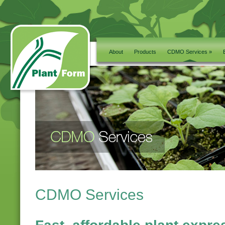
About
Products
CDMO Services »
CDMO Services