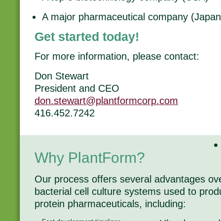
A major pharmaceutical company (Japan
Get started today!
For more information, please contact:
Don Stewart
President and CEO
don.stewart@plantformcorp.com
416.452.7242
Why PlantForm?
Our process offers several advantages o
bacterial cell culture systems used to pr
protein pharmaceuticals, including: