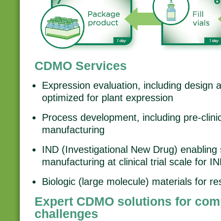
CDMO Services
Expression evaluation, including design 
optimized for plant expression
Process development, including pre-clini
manufacturing
IND (Investigational New Drug) enabling s
manufacturing at clinical trial scale for 
Biologic (large molecule) materials for r
Expert CDMO solutions for com
challenges