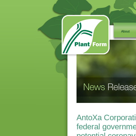
About
AntoXa Corporati
federal governme
potential coronav