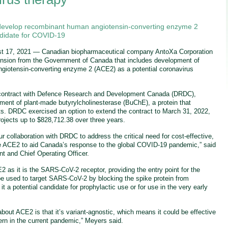
develop recombinant human angiotensin-converting enzyme 2
ndidate for COVID-19
t 17, 2021 — Canadian biopharmaceutical company AntoXa Corporation
nsion from the Government of Canada that includes development of
giotensin-converting enzyme 2 (ACE2) as a potential coronavirus
contract with Defence Research and Development Canada (DRDC),
ment of plant-made butyrylcholinesterase (BuChE), a protein that
ts. DRDC exercised an option to extend the contract to March 31, 2022,
projects up to $828,712.38 over three years.
r collaboration with DRDC to address the critical need for cost-effective,
ike ACE2 to aid Canada’s response to the global COVID-19 pandemic,” said
t and Chief Operating Officer.
2 as it is the SARS-CoV-2 receptor, providing the entry point for the
 be used to target SARS-CoV-2 by blocking the spike protein from
it a potential candidate for prophylactic use or for use in the very early
bout ACE2 is that it’s variant-agnostic, which means it could be effective
cern in the current pandemic,” Meyers said.