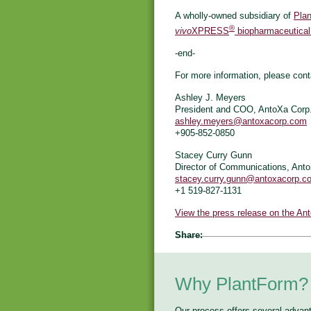
A wholly-owned subsidiary of
Plan
®
vivo
XPRESS
biopharmaceutical
-end-
For more information, please cont
Ashley J. Meyers
President and COO, AntoXa Corp
ashley.meyers@antoxacorp.com
+905-852-0850
Stacey Curry Gunn
Director of Communications, Ant
stacey.curry.gunn@antoxacorp.c
+1 519-827-1131
View the press release on the An
Share:
Why PlantForm?
Our process offers several advan