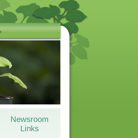
t
Newsroom
Links