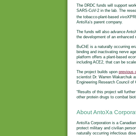
The DRDC funds will support work 
SARS-CoV-2 in the lab. The resea
the tobacco-plant-based
vivo
XPR
AntoXa’s parent company.
The funds will also advance Anto
the development of an enhanced n
BuChE is a naturally occurring e
binding and inactivating nerve ag
platform offers a plant-based eco
including ACE2, that can be scale
The project builds upon
previous 
scientist Dr. Warren Wakarchuk a
Engineering Research Council o
“Results of this project will furt
other protein drugs to combat bio
About AntoXa Corpora
AntoXa Corporation is a Canadia
protect military and civilian pers
naturally occurring infectious dis