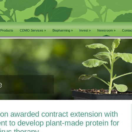
Products
CDMO Services »
Biopharming »
Invest »
Newsroom »
Contac
on awarded contract extension with
nt to develop plant-made protein for
irus therapy