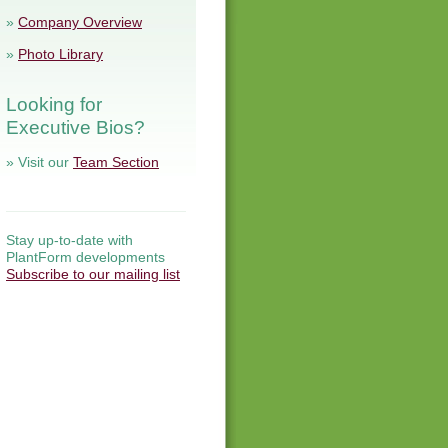
»
Company Overview
»
Photo Library
Looking for
Executive Bios?
» Visit our
Team Section
Stay up-to-date with
PlantForm developments
Subscribe to our mailing list