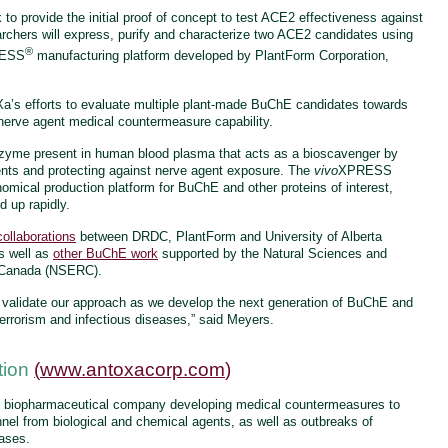
to provide the initial proof of concept to test ACE2 effectiveness against
rchers will express, purify and characterize two ACE2 candidates using
®
ESS
manufacturing platform developed by PlantForm Corporation,
Xa’s efforts to evaluate multiple plant-made BuChE candidates towards
erve agent medical countermeasure capability.
nzyme present in human blood plasma that acts as a bioscavenger by
ents and protecting against nerve agent exposure. The
vivo
XPRESS
nomical production platform for BuChE and other proteins of interest,
d up rapidly.
collaborations
between DRDC, PlantForm and University of Alberta
s well as
other BuChE work
supported by the Natural Sciences and
f Canada (NSERC).
her validate our approach as we develop the next generation of BuChE and
terrorism and infectious diseases,” said Meyers.
tion
(
www.antoxacorp.com
)
n biopharmaceutical company developing medical countermeasures to
onnel from biological and chemical agents, as well as outbreaks of
eases.