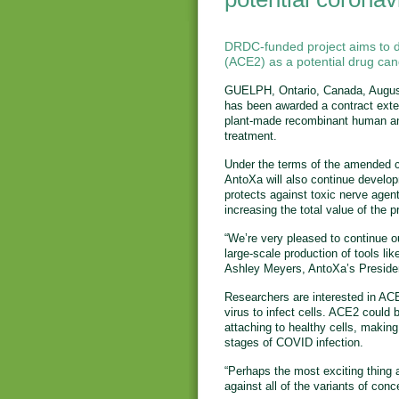
DRDC-funded project aims to 
(ACE2) as a potential drug ca
GUELPH, Ontario, Canada, Augus
has been awarded a contract exte
plant-made recombinant human an
treatment.
Under the terms of the amended 
AntoXa will also continue develop
protects against toxic nerve agen
increasing the total value of the 
“We’re very pleased to continue ou
large-scale production of tools l
Ashley Meyers, AntoXa’s Presiden
Researchers are interested in ACE
virus to infect cells. ACE2 could
attaching to healthy cells, making 
stages of COVID infection.
“Perhaps the most exciting thing a
against all of the variants of con