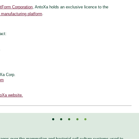
tForm Corporation
, AntoXa holds an exclusive licence to the
 manufacturing platform
.
act:
.
oXa Corp.
om
toXa website.
tages over the mammalian and bacterial cell culture systems used to