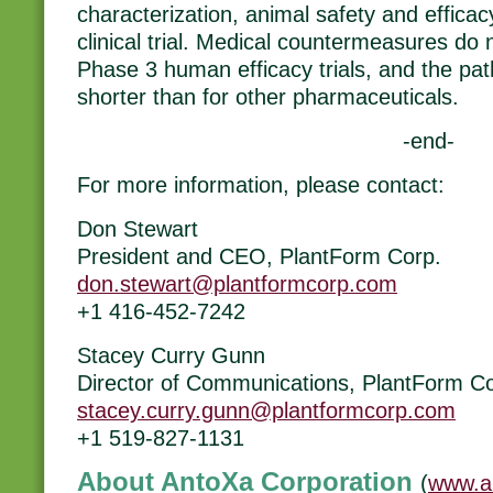
characterization, animal safety and effica
clinical trial. Medical countermeasures do 
Phase 3 human efficacy trials, and the path
shorter than for other pharmaceuticals.
-end-
For more information, please contact:
Don Stewart
President and CEO, PlantForm Corp.
don.stewart@plantformcorp.com
+1 416-452-7242
Stacey Curry Gunn
Director of Communications, PlantForm Co
stacey.curry.gunn@plantformcorp.com
+1 519-827-1131
About AntoXa Corporation
(
www.a