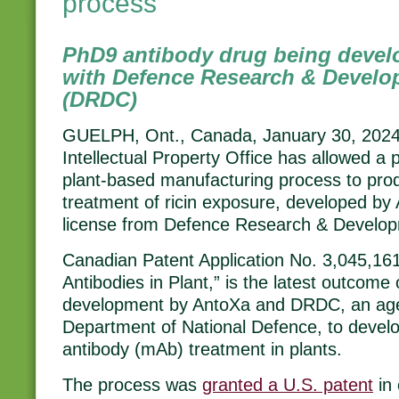
process
PhD9 antibody drug being devel
with Defence Research & Devel
(DRDC)
GUELPH, Ont., Canada, January 30, 202
Intellectual Property Office has allowed a p
plant-based manufacturing process to prod
treatment of ricin exposure, developed by
license from Defence Research & Devel
Canadian Patent Application No. 3,045,161,
Antibodies in Plant,” is the latest outcome
development by AntoXa and DRDC, an ag
Department of National Defence, to deve
antibody (mAb) treatment in plants.
The process was
granted a U.S. patent
in 