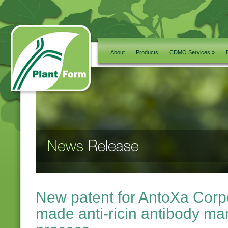
About
Products
CDMO Services »
New patent for AntoXa Corpo
made anti-ricin antibody ma