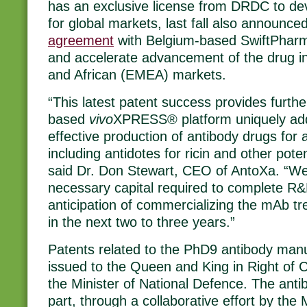
has an exclusive license from DRDC to d
for global markets, last fall also announce
agreement
with Belgium-based SwiftPharma
and accelerate advancement of the drug i
and African (EMEA) markets.
“This latest patent success provides further
based
vivo
XPRESS® platform uniquely add
effective production of antibody drugs for a
including antidotes for ricin and other poten
said Dr. Don Stewart, CEO of AntoXa. “We 
necessary capital required to complete R&D 
anticipation of commercializing the mAb tr
in the next two to three years.”
Patents related to the PhD9 antibody man
issued to the Queen and King in Right of
the Minister of National Defence. The ant
part, through a collaborative effort by th