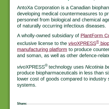
AntoXa Corporation is a Canadian biopha
developing medical countermeasures to prot
personnel from biological and chemical age
of naturally occurring infectious diseases.
A wholly-owned subsidiary of
PlantForm Co
®
exclusive license to the
vivo
XPRESS
biop
manufacturing platform
to produce counterm
and soman, as well as other defence-relat
®
vivo
XPRESS
technology uses
Nicotinia
produce biopharmaceuticals in less than six
lower cost of goods compared to industry 
systems.
Share: