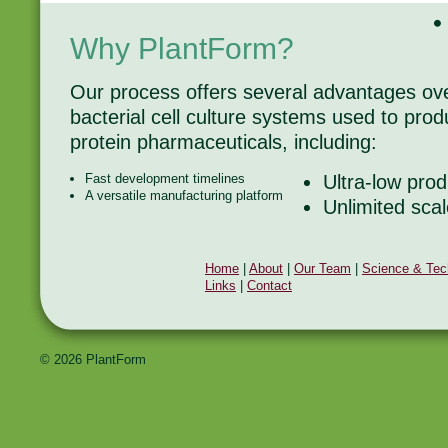
Why PlantForm?
Our process offers several advantages o
bacterial cell culture systems used to pr
protein pharmaceuticals, including:
Fast development timelines
Ultra-low prod
A versatile manufacturing platform
Unlimited scal
Home
|
About
|
Our Team
|
Science & Tec
Links
|
Contact
© 2026 PlantForm