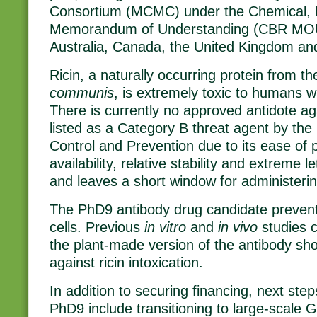
Consortium (MCMC) under the Chemical, Bi
Memorandum of Understanding (CBR MOU)
Australia, Canada, the United Kingdom and
Ricin, a naturally occurring protein from t
communis
, is extremely toxic to humans w
There is currently no approved antidote agai
listed as a Category B threat agent by the
Control and Prevention due to its ease of 
availability, relative stability and extreme le
and leaves a short window for administerin
The PhD9 antibody drug candidate prevents
cells. Previous
in vitro
and
in vivo
studies 
the plant-made version of the antibody sh
against ricin intoxication.
In addition to securing financing, next ste
PhD9 include transitioning to large-scale