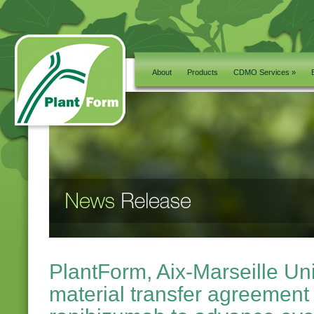
About
Products
CDMO Services »
PlantForm, Aix-Marseille Uni
material transfer agreement 