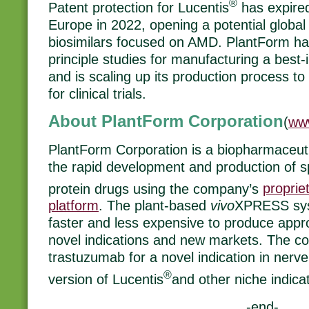
®
Patent protection for Lucentis
has expired
Europe in 2022, opening a potential global 
biosimilars focused on AMD. PlantForm ha
principle studies for manufacturing a best-
and is scaling up its production process 
for clinical trials.
About PlantForm Corporation
(
ww
PlantForm Corporation is a biopharmaceu
the rapid development and production of s
protein drugs using the company’s
proprie
platform
. The plant-based
vivo
XPRESS sys
faster and less expensive to produce appro
novel indications and new markets. The co
trastuzumab for a novel indication in nerve
®
version of Lucentis
and other niche indica
-end-