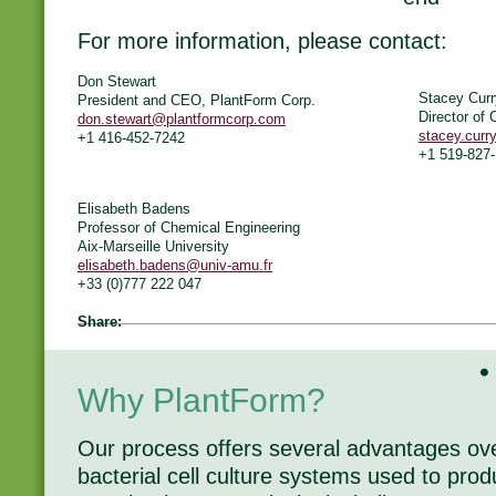
For more information, please contact:
Don Stewart
Stacey Cur
President and CEO, PlantForm Corp.
Director of
don.stewart@plantformcorp.com
stacey.cur
+1 416-452-7242
+1 519-827
Elisabeth Badens
Professor of Chemical Engineering
Aix-Marseille University
elisabeth.badens@univ-amu.fr
+33 (0)777 222 047
Share:
Why PlantForm?
Our process offers several advantages o
bacterial cell culture systems used to pr