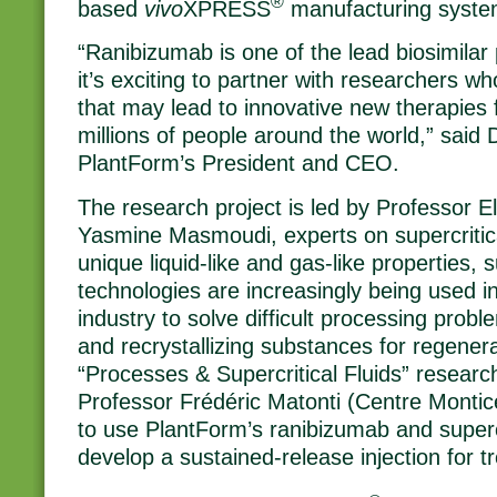
®
based
vivo
XPRESS
manufacturing syste
“Ranibizumab is one of the lead biosimilar 
it’s exciting to partner with researchers wh
that may lead to innovative new therapies f
millions of people around the world,” said 
PlantForm’s President and CEO.
The research project is led by Professor 
Yasmine Masmoudi, experts on supercritical
unique liquid-like and gas-like properties, su
technologies are increasingly being used i
industry to solve difficult processing proble
and recrystallizing substances for regener
“Processes & Supercritical Fluids” researc
Professor Frédéric Matonti (Centre Monticel
to use PlantForm’s ranibizumab and supercr
develop a sustained-release injection for 