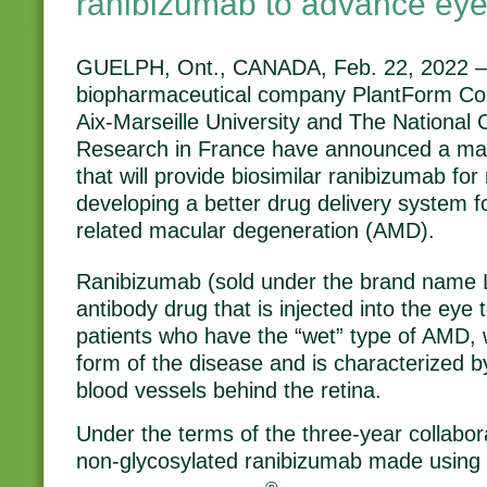
ranibizumab to advance eye
GUELPH, Ont., CANADA, Feb. 22, 2022 
biopharmaceutical company PlantForm Corp
Aix-Marseille University and The National C
Research in France have announced a mat
that will provide biosimilar ranibizumab fo
developing a better drug delivery system f
related macular degeneration (AMD).
Ranibizumab (sold under the brand name 
antibody drug that is injected into the eye t
patients who have the “wet” type of AMD, 
form of the disease and is characterized 
blood vessels behind the retina.
Under the terms of the three-year collabor
non-glycosylated ranibizumab made using it