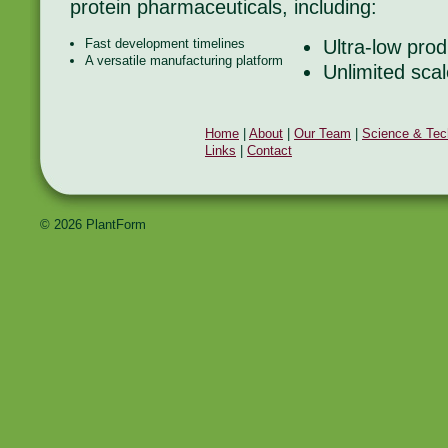
protein pharmaceuticals, including:
Fast development timelines
Ultra-low prod
A versatile manufacturing platform
Unlimited scal
Home
|
About
|
Our Team
|
Science & Tec
Links
|
Contact
© 2026 PlantForm